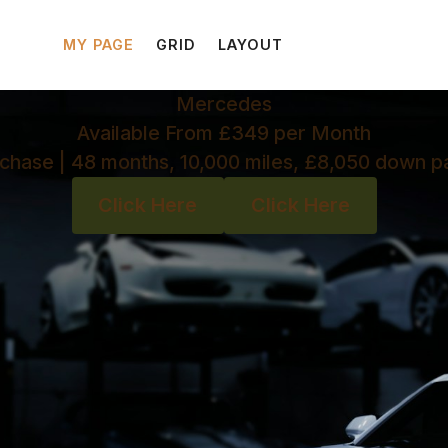
MY PAGE
GRID
LAYOUT
Mercedes
Available From £349 per Month
chase | 48 months, 10,000 miles, £8,050 down 
Click Here
Click Here