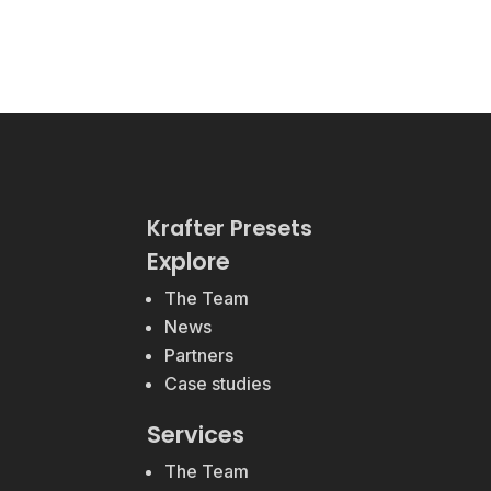
Krafter Presets
Explore
The Team
News
Partners
Case studies
Services
The Team