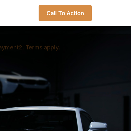
Call To Action
payment2. Terms apply.