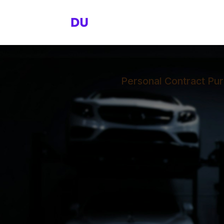
Personal Contract Pur